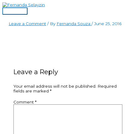
Skip
to
Main
content
Menu
Leave a Comment
/ By
Fernanda Souza
/
June 25, 2016
Leave a Reply
Your email address will not be published.
Required
fields are marked
*
Comment
*