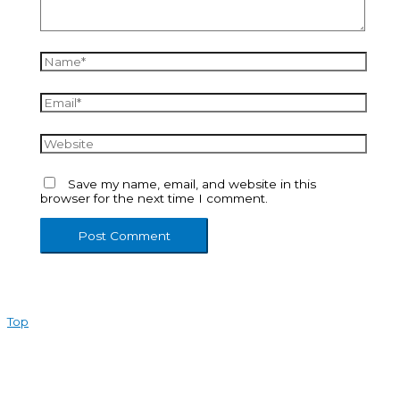
Name*
Email*
Website
Save my name, email, and website in this
browser for the next time I comment.
Top