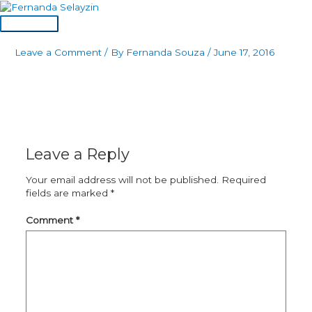
Skip
to
Main
content
Menu
Leave a Comment
/ By
Fernanda Souza
/
June 17, 2016
Leave a Reply
Your email address will not be published.
Required
fields are marked
*
Comment
*