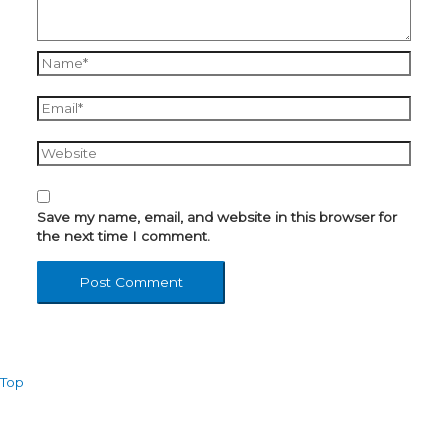
Name*
Email*
Website
Save my name, email, and website in this browser for
the next time I comment.
Top