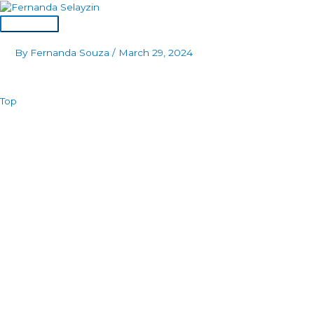
Skip
to
Main
content
Menu
By
Fernanda Souza
/
March 29, 2024
Top